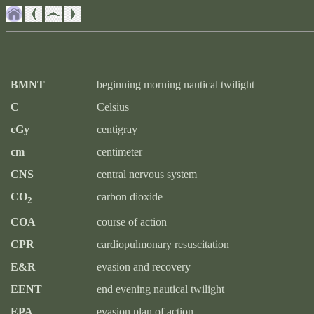
BMNT
beginning morning nautical twilight
C
Celsius
cGy
centigray
cm
centimeter
CNS
central nervous system
CO
carbon dioxide
2
COA
course of action
CPR
cardiopulmonary resuscitation
E&R
evasion and recovery
EENT
end evening nautical twilight
EPA
evasion plan of action