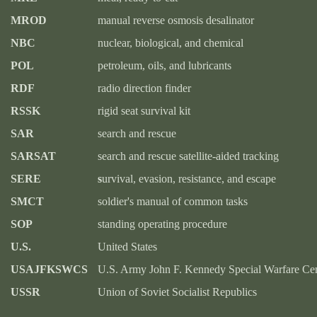
MROD
manual reverse osmosis desalinator
NBC
nuclear, biological, and chemical
POL
petroleum, oils, and lubricants
RDF
radio direction finder
RSSK
rigid seat survival kit
SAR
search and rescue
SARSAT
search and rescue satellite-aided tracking
SERE
s
urvival, evasion, resistance, and escape
SMCT
soldier's manual of common tasks
SOP
standing operating procedure
U.S.
United States
USAJFKSWCS
U.S. Army John F. Kennedy Special Warfare Cen
USSR
Union of Soviet Socialist Republics