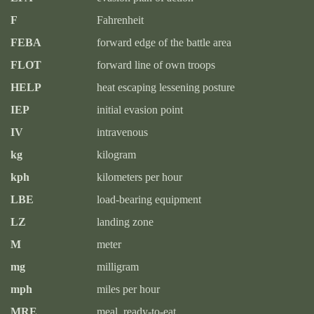
F
Fahrenheit
FEBA
forward edge of the battle area
FLOT
forward line of own troops
HELP
heat escaping lessening posture
IEP
initial evasion point
IV
intravenous
kg
kilogram
kph
kilometers per hour
LBE
load-bearing equipment
LZ
landing zone
M
meter
mg
milligram
mph
miles per hour
MRE
meal, ready-to-eat